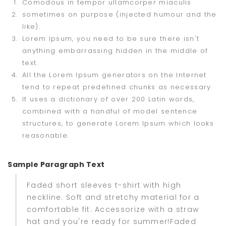
Comodous in tempor ullamcorper miaculis
sometimes on purpose (injected humour and the
like).
Lorem Ipsum, you need to be sure there isn't
anything embarrassing hidden in the middle of
text.
All the Lorem Ipsum generators on the Internet
tend to repeat predefined chunks as necessary
It uses a dictionary of over 200 Latin words,
combined with a handful of model sentence
structures, to generate Lorem Ipsum which looks
reasonable.
Sample Paragraph Text
Faded short sleeves t-shirt with high
neckline. Soft and stretchy material for a
comfortable fit. Accessorize with a straw
hat and you're ready for summer!Faded