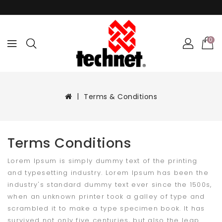
0
Terms & Conditions
Terms Conditions
Lorem Ipsum is simply dummy text of the printing
and typesetting industry. Lorem Ipsum has been the
industry's standard dummy text ever since the 1500s,
when an unknown printer took a galley of type and
scrambled it to make a type specimen book. It has
survived not only five centuries, but also the leap