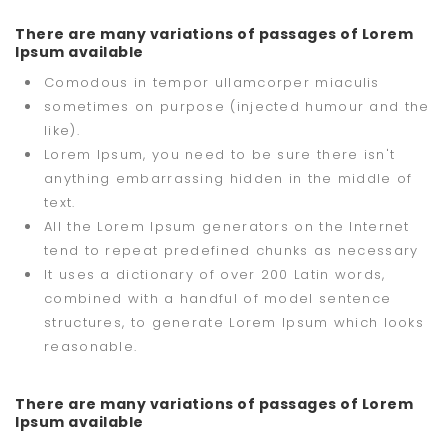
There are many variations of passages of Lorem
Ipsum available
Comodous in tempor ullamcorper miaculis
sometimes on purpose (injected humour and the
like).
Lorem Ipsum, you need to be sure there isn't
anything embarrassing hidden in the middle of
text.
All the Lorem Ipsum generators on the Internet
tend to repeat predefined chunks as necessary
It uses a dictionary of over 200 Latin words,
combined with a handful of model sentence
structures, to generate Lorem Ipsum which looks
reasonable.
There are many variations of passages of Lorem
Ipsum available