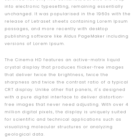
into electronic typesetting, remaining essentially
unchanged. It was popularised in the 1960s with the
release of Letraset sheets containing Lorem Ipsum
passages, and more recently with desktop
publishing software like Aldus PageMaker including
versions of Lorem Ipsum.
The Cinema HD features an active-matrix liquid
crystal display that produces flicker-free images
that deliver twice the brightness, twice the
sharpness and twice the contrast ratio of a typical
CRT display. Unlike other flat panels, it's designed
with a pure digital interface to deliver distortion-
free images that never need adjusting. With over 4
million digital pixels, the display is uniquely suited
for scientific and technical applications such as
visualizing molecular structures or analyzing
geological data.