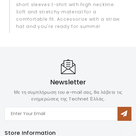
short sleeves t-shirt with high neckline.
Soft and stretchy material for a
comfortable fit. Accessorize with a straw
hat and you're ready for summe!
Newsletter
Με τη συμπλήρωση του e-mail σας, θα λάβετε τις
ενημερώσεις της Technet Ελλάς.
Store Information